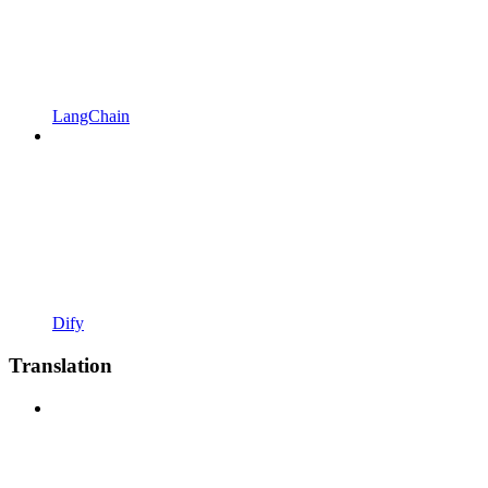
LangChain
Dify
Translation