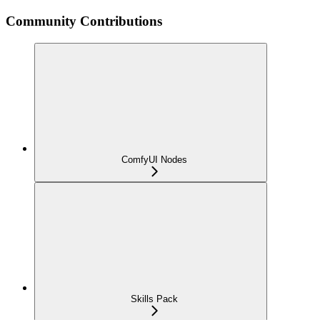
Community Contributions
ComfyUI Nodes
Skills Pack