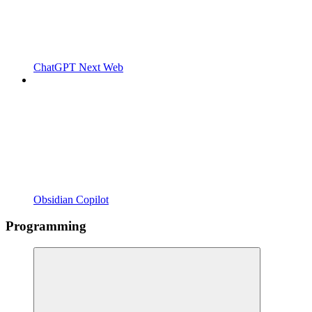
ChatGPT Next Web
Obsidian Copilot
Programming