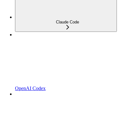
Claude Code
OpenAI Codex