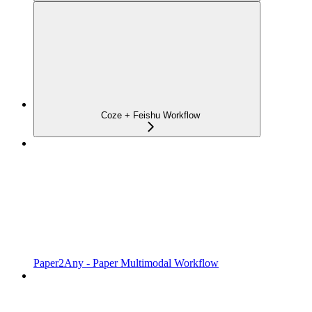
Coze + Feishu Workflow
Paper2Any - Paper Multimodal Workflow