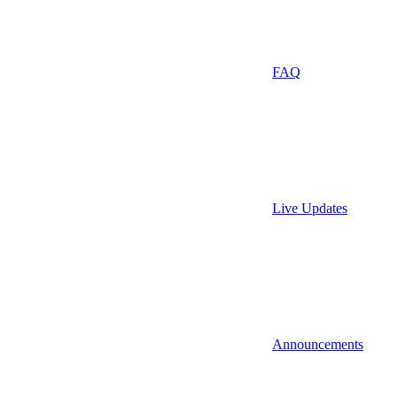
FAQ
Live Updates
Announcements