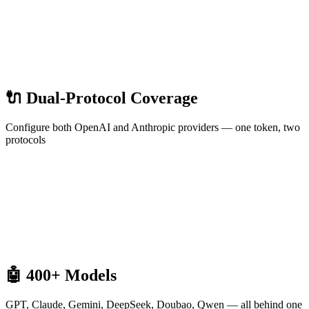
🔌 Dual-Protocol Coverage
Configure both OpenAI and Anthropic providers — one token, two
protocols
🤖 400+ Models
GPT, Claude, Gemini, DeepSeek, Doubao, Qwen — all behind one