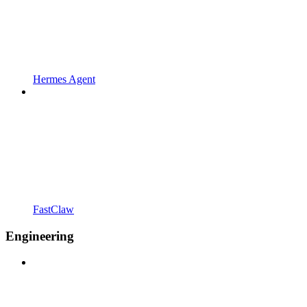
Hermes Agent
FastClaw
Engineering