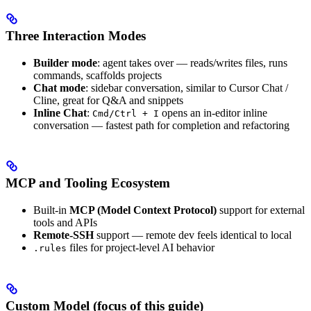
Three Interaction Modes
Builder mode
: agent takes over — reads/writes files, runs
commands, scaffolds projects
Chat mode
: sidebar conversation, similar to Cursor Chat /
Cline, great for Q&A and snippets
Inline Chat
:
opens an in-editor inline
Cmd/Ctrl + I
conversation — fastest path for completion and refactoring
MCP and Tooling Ecosystem
Built-in
MCP (Model Context Protocol)
support for external
tools and APIs
Remote-SSH
support — remote dev feels identical to local
files for project-level AI behavior
.rules
Custom Model (focus of this guide)