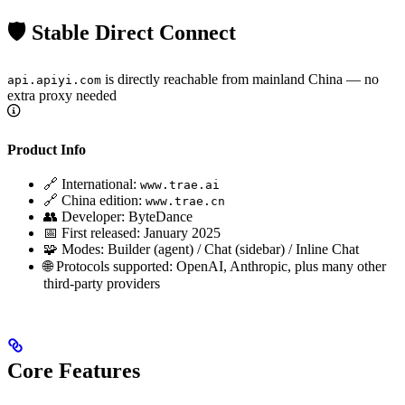
🛡️ Stable Direct Connect
is directly reachable from mainland China — no
api.apiyi.com
extra proxy needed
Product Info
🔗 International:
www.trae.ai
🔗 China edition:
www.trae.cn
👥 Developer: ByteDance
📅 First released: January 2025
🧩 Modes: Builder (agent) / Chat (sidebar) / Inline Chat
🌐 Protocols supported: OpenAI, Anthropic, plus many other
third-party providers
Core Features