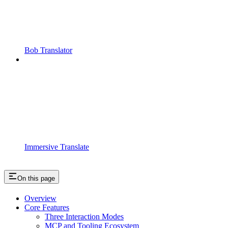
Bob Translator
Immersive Translate
On this page
Overview
Core Features
Three Interaction Modes
MCP and Tooling Ecosystem