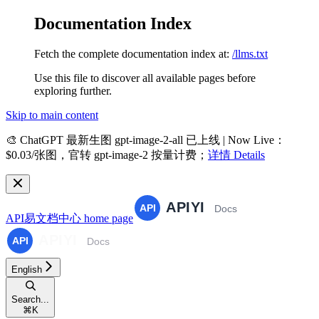
Documentation Index
Fetch the complete documentation index at:
/llms.txt
Use this file to discover all available pages before
exploring further.
Skip to main content
🎨
ChatGPT 最新生图 gpt-image-2-all 已上线 | Now Live
：
$0.03/张图，官转 gpt-image-2 按量计费；
详情 Details
API易文档中心
home page
English
Search...
⌘
K