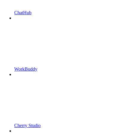
ChatHub
WorkBuddy
Cherry Studio