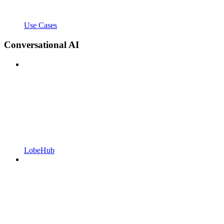
Use Cases
Conversational AI
LobeHub