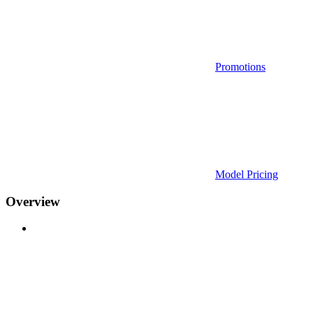
Promotions
Model Pricing
Overview