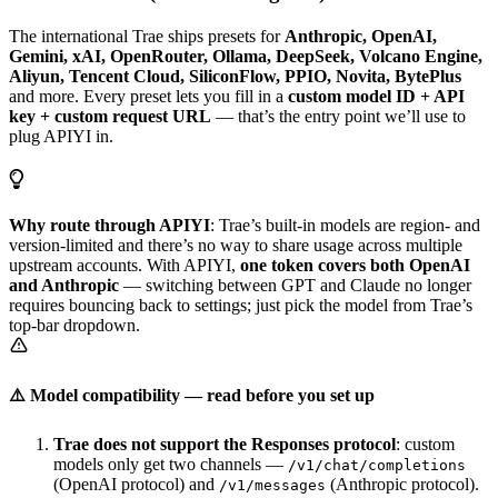
The international Trae ships presets for
Anthropic, OpenAI,
Gemini, xAI, OpenRouter, Ollama, DeepSeek, Volcano Engine,
Aliyun, Tencent Cloud, SiliconFlow, PPIO, Novita, BytePlus
and more. Every preset lets you fill in a
custom model ID + API
key + custom request URL
— that’s the entry point we’ll use to
plug APIYI in.
Why route through APIYI
: Trae’s built-in models are region- and
version-limited and there’s no way to share usage across multiple
upstream accounts. With APIYI,
one token covers both OpenAI
and Anthropic
— switching between GPT and Claude no longer
requires bouncing back to settings; just pick the model from Trae’s
top-bar dropdown.
⚠️ Model compatibility — read before you set up
Trae does not support the Responses protocol
: custom
models only get two channels —
/v1/chat/completions
(OpenAI protocol) and
(Anthropic protocol).
/v1/messages