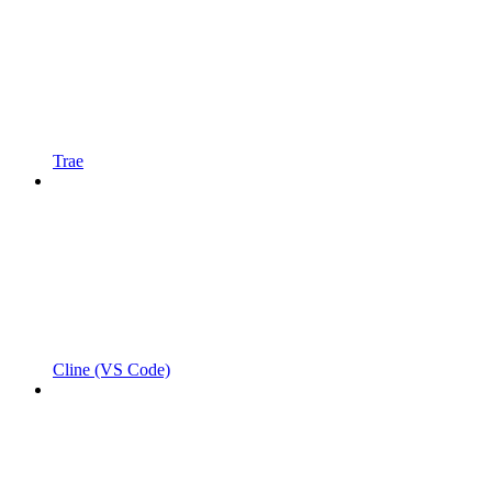
Trae
Cline (VS Code)