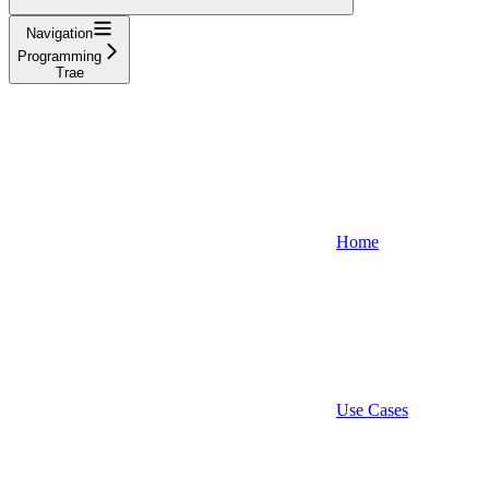
Navigation
Programming
Trae
Home
Use Cases