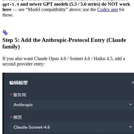
and newer GPT models (5.5 / 5.6 series) do NOT work
gpt-5.4
here
— see “Model compatibility” above; use the
Codex app
for
those.
Step 5: Add the Anthropic-Protocol Entry (Claude
family)
If you also want Claude Opus 4.6 / Sonnet 4.6 / Haiku 4.5, add a
second provider entry: