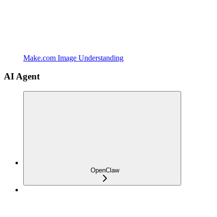
Make.com Image Understanding
AI Agent
OpenClaw