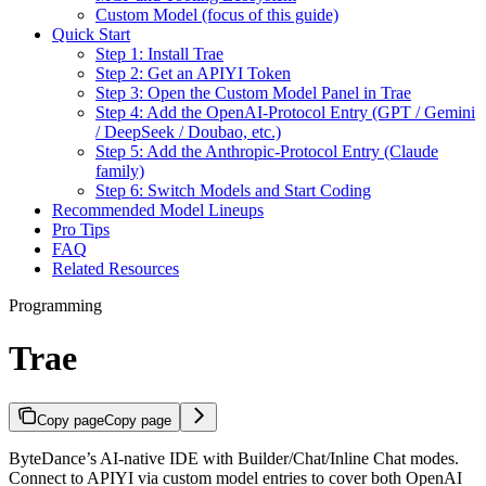
Custom Model (focus of this guide)
Quick Start
Step 1: Install Trae
Step 2: Get an APIYI Token
Step 3: Open the Custom Model Panel in Trae
Step 4: Add the OpenAI-Protocol Entry (GPT / Gemini
/ DeepSeek / Doubao, etc.)
Step 5: Add the Anthropic-Protocol Entry (Claude
family)
Step 6: Switch Models and Start Coding
Recommended Model Lineups
Pro Tips
FAQ
Related Resources
Programming
Trae
Copy page
Copy page
ByteDance’s AI-native IDE with Builder/Chat/Inline Chat modes.
Connect to APIYI via custom model entries to cover both OpenAI