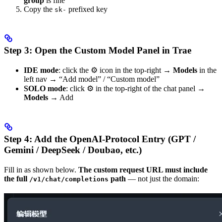
group
is fine
Copy the
prefixed key
sk-
Step 3: Open the Custom Model Panel in Trae
IDE mode
: click the ⚙️ icon in the top-right →
Models
in the
left nav → “Add model” / “Custom model”
SOLO mode
: click ⚙️ in the top-right of the chat panel →
Models
→ Add
Step 4: Add the OpenAI-Protocol Entry (GPT /
Gemini / DeepSeek / Doubao, etc.)
Fill in as shown below.
The custom request URL must include
the full
path
— not just the domain:
/v1/chat/completions