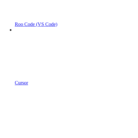
Roo Code (VS Code)
Cursor