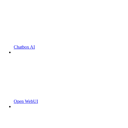
Chatbox AI
Open WebUI