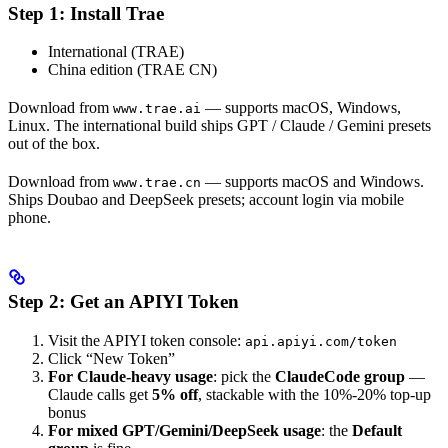
Step 1: Install Trae
International (TRAE)
China edition (TRAE CN)
Download from
— supports macOS, Windows,
www.trae.ai
Linux. The international build ships GPT / Claude / Gemini presets
out of the box.
Download from
— supports macOS and Windows.
www.trae.cn
Ships Doubao and DeepSeek presets; account login via mobile
phone.
Step 2: Get an APIYI Token
Visit the APIYI token console:
api.apiyi.com/token
Click “New Token”
For Claude-heavy usage
: pick the
ClaudeCode group
—
Claude calls get
5% off
, stackable with the 10%-20% top-up
bonus
For mixed GPT/Gemini/DeepSeek usage
: the
Default