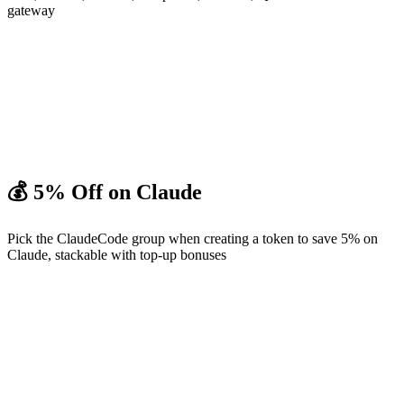
gateway
💰 5% Off on Claude
Pick the ClaudeCode group when creating a token to save 5% on
Claude, stackable with top-up bonuses