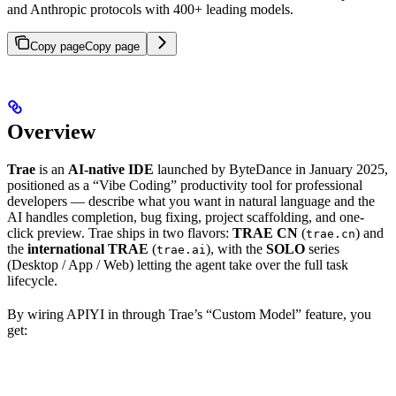
and Anthropic protocols with 400+ leading models.
Copy page
Copy page
Overview
Trae
is an
AI-native IDE
launched by ByteDance in January 2025,
positioned as a “Vibe Coding” productivity tool for professional
developers — describe what you want in natural language and the
AI handles completion, bug fixing, project scaffolding, and one-
click preview. Trae ships in two flavors:
TRAE CN
(
) and
trae.cn
the
international TRAE
(
), with the
SOLO
series
trae.ai
(Desktop / App / Web) letting the agent take over the full task
lifecycle.
By wiring APIYI in through Trae’s “Custom Model” feature, you
get: