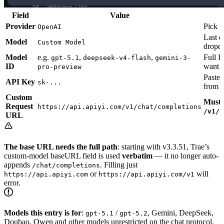
Field
Value
Provider
Pick t
OpenAI
Last e
Model
Custom Model
dropd
Model
e.g.
,
,
Full I
gpt-5.1
deepseek-v4-flash
gemini-3-
ID
want
pro-preview
Paste 
API Key
sk-...
from S
Custom
Must 
Request
https://api.apiyi.com/v1/chat/completions
/v1/c
URL
The base URL needs the full path
: starting with v3.3.51, Trae’s
custom-model baseURL field is used
verbatim
— it no longer auto-
appends
. Filling just
/chat/completions
or
will
https://api.apiyi.com
https://api.apiyi.com/v1
error.
Models this entry is for
:
/
, Gemini, DeepSeek,
gpt-5.1
gpt-5.2
Doubao, Qwen and other models unrestricted on the chat protocol.