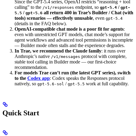
Since the GPT-5.4 series, OpenAI restricts “reasoning + tool
calling” to the
endpoint, so
/
/v1/responses
gpt-5.4
gpt-
/
all return 400 in Trae’s Builder / Chat (with
5.5
gpt-5.6
tools) scenarios — effectively unusable
, even
gpt-5.4
(details in the FAQ below).
OpenAI-compatible chat mode is a poor fit for agents
:
even with unrestricted GPT models, chat mode’s support for
agent workflows and advanced tool permissions is incomplete
— Builder mode often stalls and the experience degrades.
In Trae, we recommend the Claude family
: it runs over
Anthropic’s native
protocol with complete,
/v1/messages
stable tool calling in Builder mode — our first-choice
recommendation.
For models Trae can’t run (the latest GPT series), switch
to the
Codex app
: Codex speaks the Responses protocol
natively, so
/
work at full capability.
gpt-5.6-sol
gpt-5.5
Quick Start