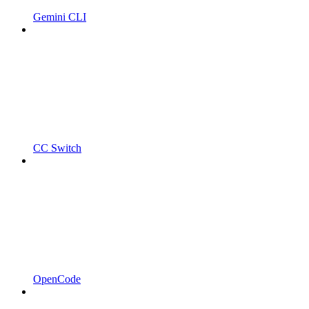
Gemini CLI
CC Switch
OpenCode