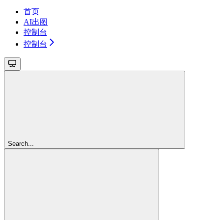
首页
AI出图
控制台
控制台
Search...