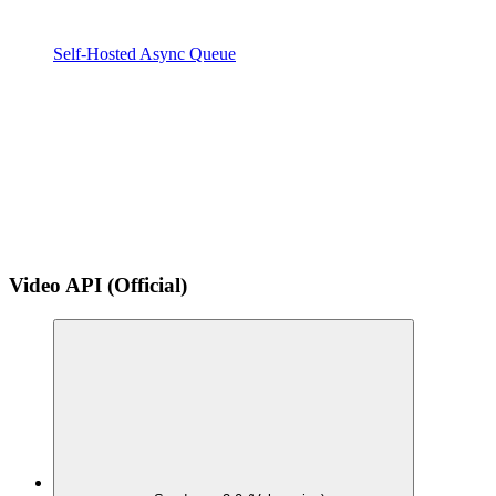
Self-Hosted Async Queue
Video API (Official)