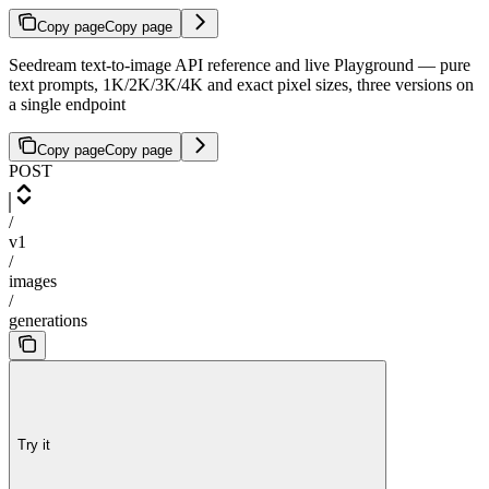
Copy page
Copy page
Seedream text-to-image API reference and live Playground — pure
text prompts, 1K/2K/3K/4K and exact pixel sizes, three versions on
a single endpoint
Copy page
Copy page
POST
/
v1
/
images
/
generations
Try it