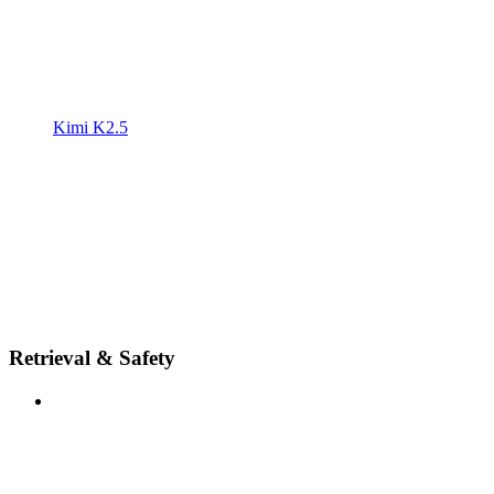
Kimi K2.5
Retrieval & Safety