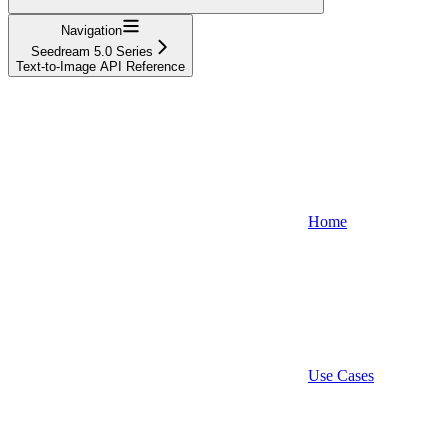
Navigation
Seedream 5.0 Series
Text-to-Image API Reference
Home
Use Cases