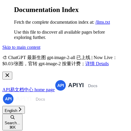
Documentation Index
Fetch the complete documentation index at:
/llms.txt
Use this file to discover all available pages before
exploring further.
Skip to main content
🎨
ChatGPT 最新生图 gpt-image-2-all 已上线 | Now Live
：
$0.03/张图，官转 gpt-image-2 按量计费；
详情 Details
API易文档中心
home page
English
Search...
⌘
K