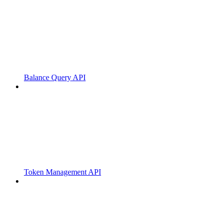
Balance Query API
Token Management API