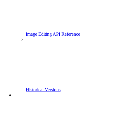
Image Editing API Reference
Historical Versions