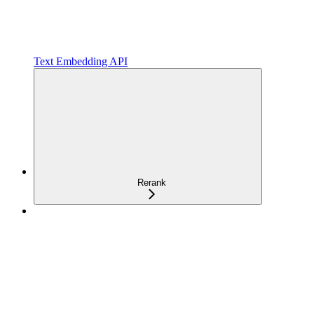
Text Embedding API
Rerank