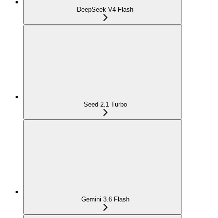
DeepSeek V4 Flash
Seed 2.1 Turbo
Gemini 3.6 Flash