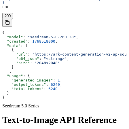
}
EOF
200
{
  "model"
: 
"seedream-5-0-260128"
,
  "created"
: 
1768518000
,
  "data"
: [
    {
      "url"
: 
"https://ark-content-generation-v2-ap-sout
      "b64_json"
: 
"<string>"
,
      "size"
: 
"2048x2048"
    }
  ],
  "usage"
: {
    "generated_images"
: 
1
,
    "output_tokens"
: 
6240
,
    "total_tokens"
: 
6240
  }
}
Seedream 5.0 Series
Text-to-Image API Reference