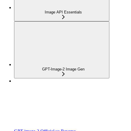
Image API Essentials
GPT-Image-2 Image Gen