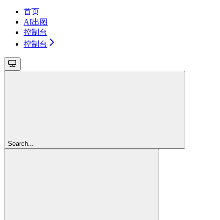
首页
AI出图
控制台
控制台
Search...