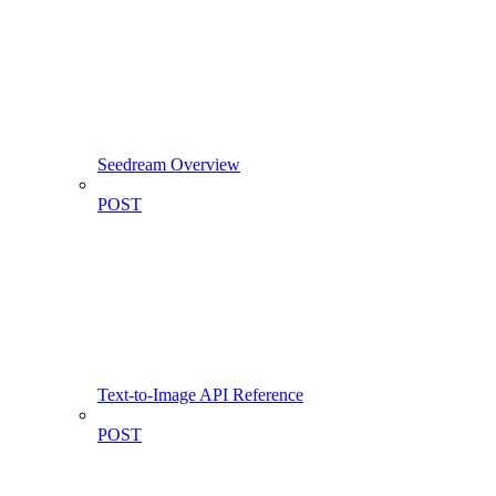
Seedream Overview
POST
Text-to-Image API Reference
POST