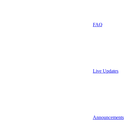
FAQ
Live Updates
Announcements