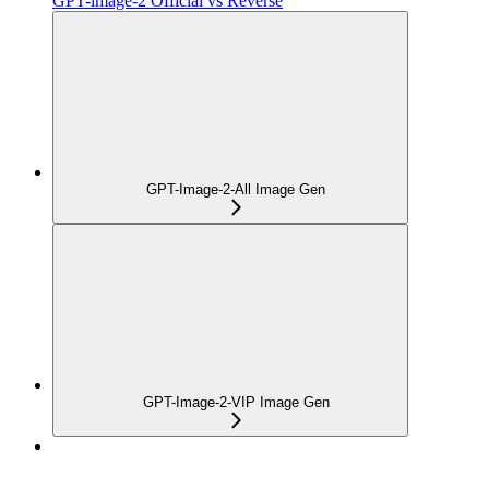
GPT-image-2 Official vs Reverse
GPT-Image-2-All Image Gen
GPT-Image-2-VIP Image Gen