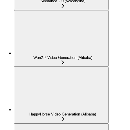
Seedance 2.0 (Volcengine)
Wan2.7 Video Generation (Alibaba)
HappyHorse Video Generation (Alibaba)