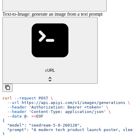
Text-to-Image: generate an image from a text prompt
cURL
curl
 --request
 POST
 \
  --url
 https://api.apiyi.com/v1/images/generations
 \
  --header
 'Authorization: Bearer <token>'
 \
  --header
 'Content-Type: application/json'
 \
  --data
 @-
 <<
EOF
{
  "model": "seedream-5-0-260128",
  "prompt": "A modern tech product launch poster, sleek
}