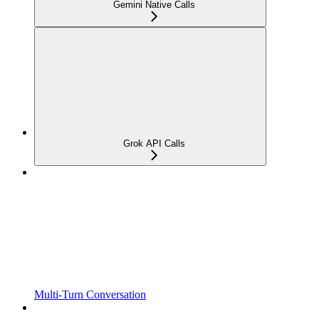
Gemini Native Calls
Grok API Calls
Multi-Turn Conversation