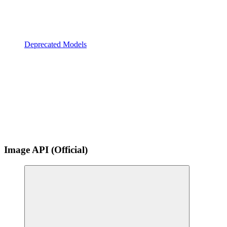
Deprecated Models
Image API (Official)