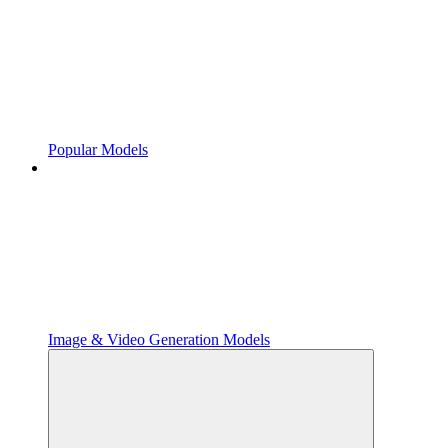
Popular Models
Image & Video Generation Models