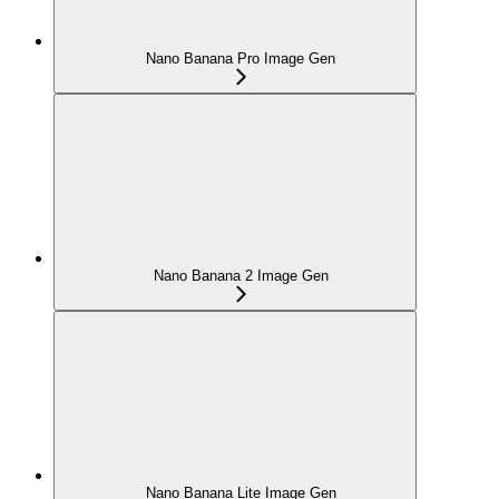
Nano Banana Pro Image Gen
Nano Banana 2 Image Gen
Nano Banana Lite Image Gen