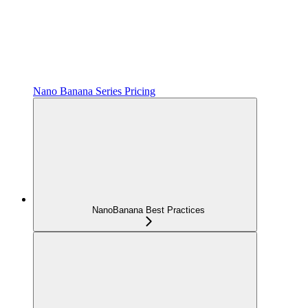
Nano Banana Series Pricing
NanoBanana Best Practices