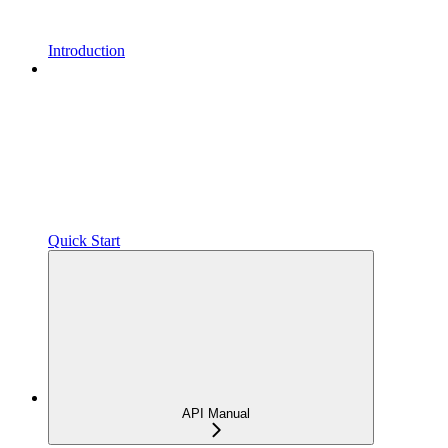
Introduction
Quick Start
API Manual