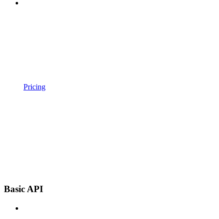
Pricing
Basic API