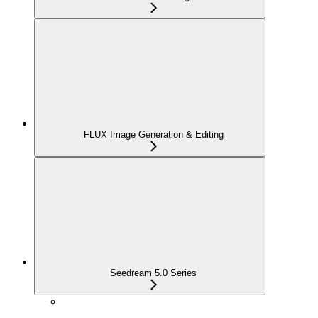
FLUX Image Generation & Editing
Seedream 5.0 Series