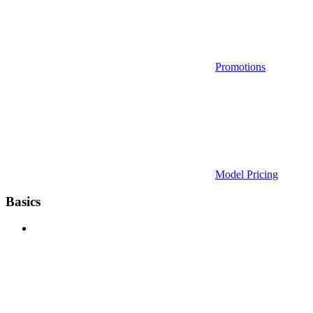
Promotions
Model Pricing
Basics