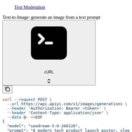
Text Moderation
Text-to-Image: generate an image from a text prompt
cURL
curl
 --request
 POST
 \
  --url
 https://api.apiyi.com/v1/images/generations
 \
  --header
 'Authorization: Bearer <token>'
 \
  --header
 'Content-Type: application/json'
 \
  --data
 @-
 <<
EOF
{
  "model": "seedream-5-0-260128",
  "prompt": "A modern tech product launch poster, sleek