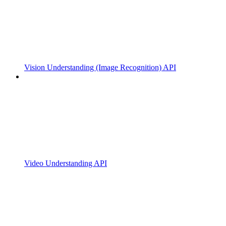
Vision Understanding (Image Recognition) API
Video Understanding API