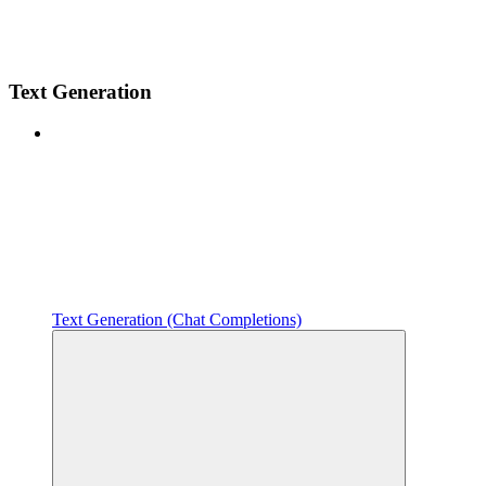
Text Generation
Text Generation (Chat Completions)