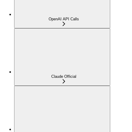
OpenAI API Calls
Claude Official