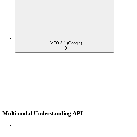
VEO 3.1 (Google)
Multimodal Understanding API