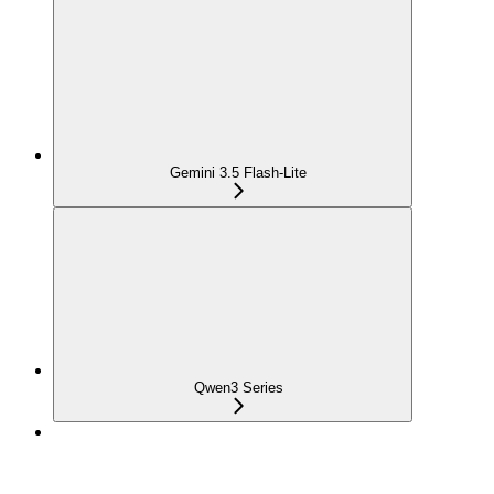
Gemini 3.5 Flash-Lite
Qwen3 Series