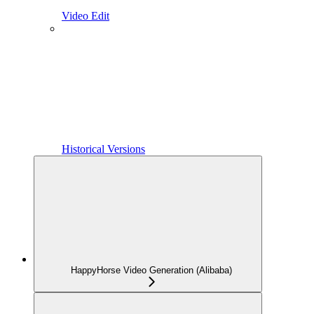
Video Edit
Historical Versions
HappyHorse Video Generation (Alibaba)