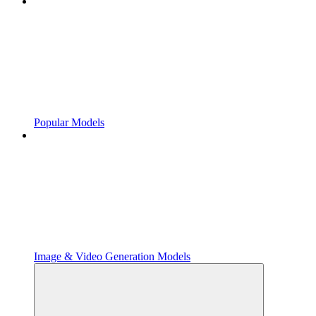
Popular Models
Image & Video Generation Models