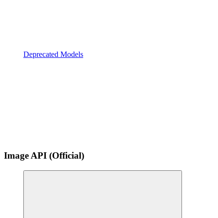
Deprecated Models
Image API (Official)