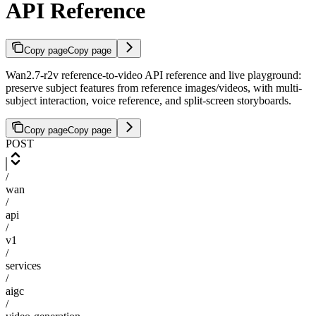
API Reference
Copy page
Copy page
Wan2.7-r2v reference-to-video API reference and live playground:
preserve subject features from reference images/videos, with multi-
subject interaction, voice reference, and split-screen storyboards.
Copy page
Copy page
POST
/
wan
/
api
/
v1
/
services
/
aigc
/