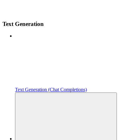
Text Generation
Text Generation (Chat Completions)