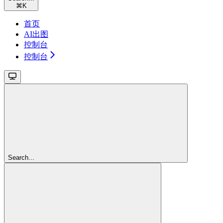
⌘
K
首页
AI出图
控制台
控制台
Search...