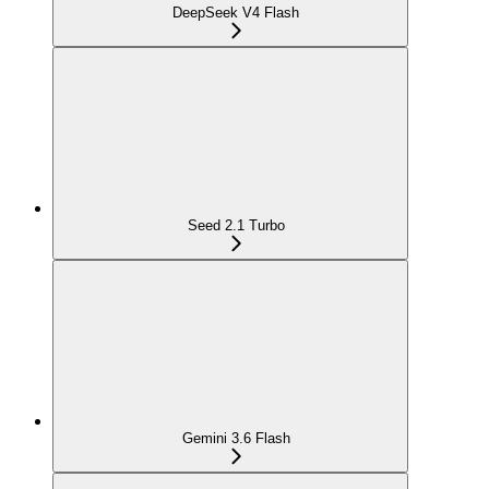
DeepSeek V4 Flash
Seed 2.1 Turbo
Gemini 3.6 Flash