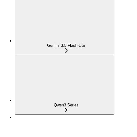
Gemini 3.5 Flash-Lite
Qwen3 Series