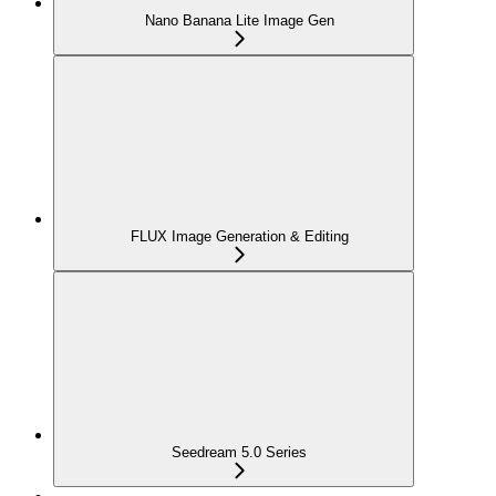
Nano Banana Lite Image Gen
FLUX Image Generation & Editing
Seedream 5.0 Series