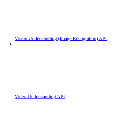
Vision Understanding (Image Recognition) API
Video Understanding API