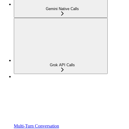
Gemini Native Calls
Grok API Calls
Multi-Turn Conversation