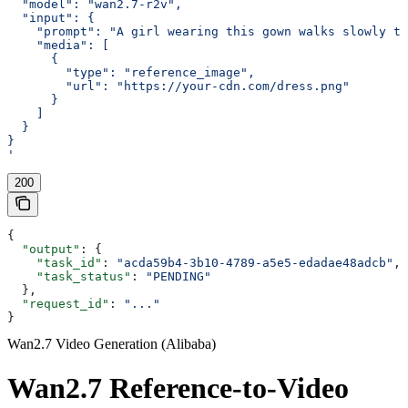
  "model": "wan2.7-r2v",
  "input": {
    "prompt": "A girl wearing this gown walks slowly th
    "media": [
      {
        "type": "reference_image",
        "url": "https://your-cdn.com/dress.png"
      }
    ]
  }
}
'
200
{
  "output"
: {
    "task_id"
: 
"acda59b4-3b10-4789-a5e5-edadae48adcb"
,
    "task_status"
: 
"PENDING"
  },
  "request_id"
: 
"..."
}
Wan2.7 Video Generation (Alibaba)
Wan2.7 Reference-to-Video