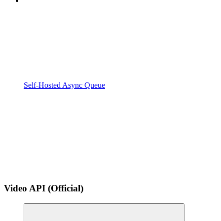
Self-Hosted Async Queue
Video API (Official)