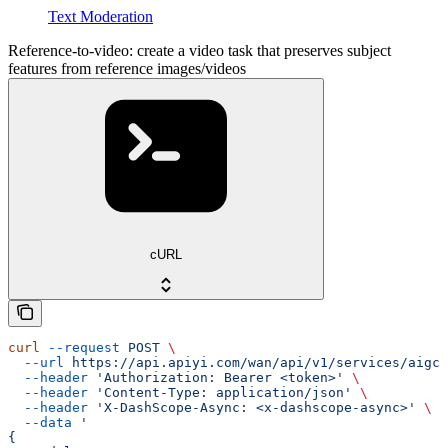
Text Moderation
Reference-to-video: create a video task that preserves subject
features from reference images/videos
cURL
curl
 --request
 POST
 \
  --url
 https://api.apiyi.com/wan/api/v1/services/aigc/
  --header
 'Authorization: Bearer <token>'
 \
  --header
 'Content-Type: application/json'
 \
  --header
 'X-DashScope-Async: <x-dashscope-async>'
 \
  --data
 '
{