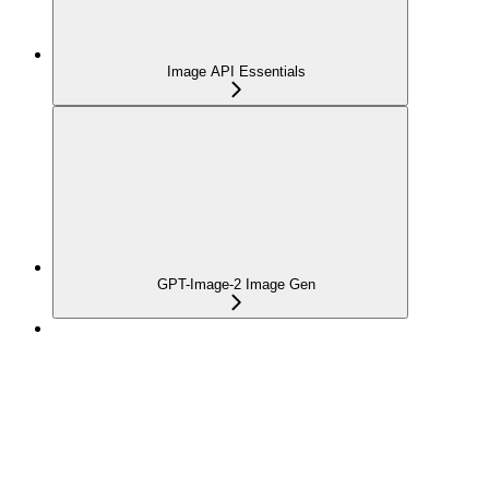
Image API Essentials
GPT-Image-2 Image Gen