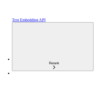
Text Embedding API
Rerank