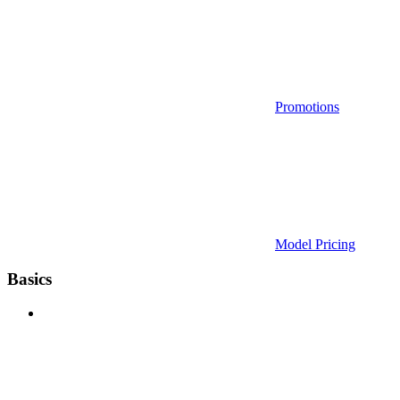
Promotions
Model Pricing
Basics