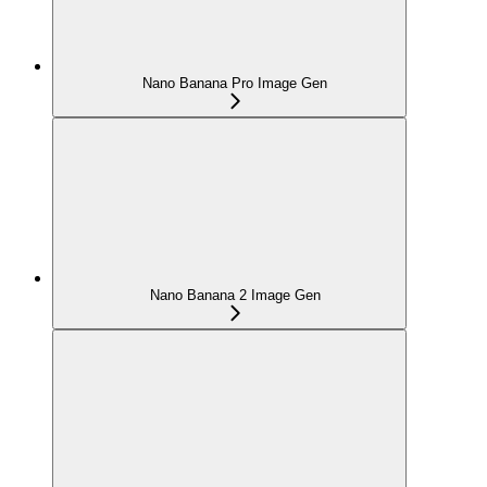
Nano Banana Pro Image Gen
Nano Banana 2 Image Gen