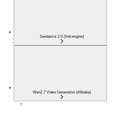
Seedance 2.0 (Volcengine)
Wan2.7 Video Generation (Alibaba)