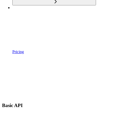
Pricing
Basic API