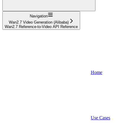
Navigation
Wan2.7 Video Generation (Alibaba)
Wan2.7 Reference-to-Video API Reference
Home
Use Cases