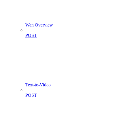
Wan Overview
POST
Text-to-Video
POST