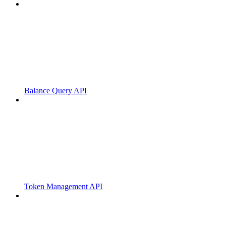
Balance Query API
Token Management API