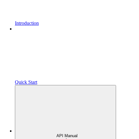
Introduction
Quick Start
API Manual