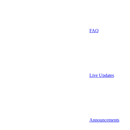
FAQ
Live Updates
Announcements