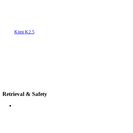
Kimi K2.5
Retrieval & Safety