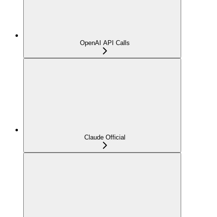
OpenAI API Calls
Claude Official