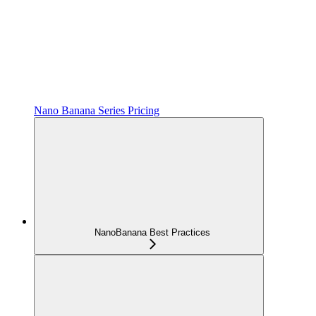
Nano Banana Series Pricing
NanoBanana Best Practices