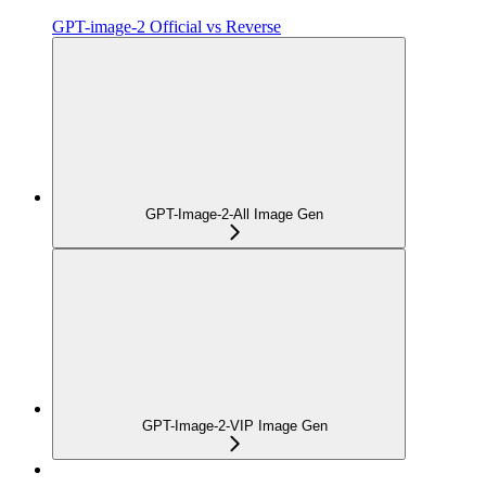
GPT-image-2 Official vs Reverse
GPT-Image-2-All Image Gen
GPT-Image-2-VIP Image Gen