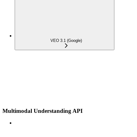
VEO 3.1 (Google)
Multimodal Understanding API