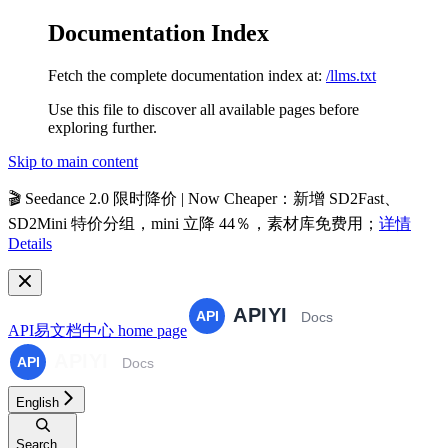
Documentation Index
Fetch the complete documentation index at:
/llms.txt
Use this file to discover all available pages before
exploring further.
Skip to main content
🎬
Seedance 2.0 限时降价 | Now Cheaper
：新增 SD2Fast、
SD2Mini 特价分组，mini 立降 44％，素材库免费用；
详情
Details
API易文档中心
home page
English
Search...