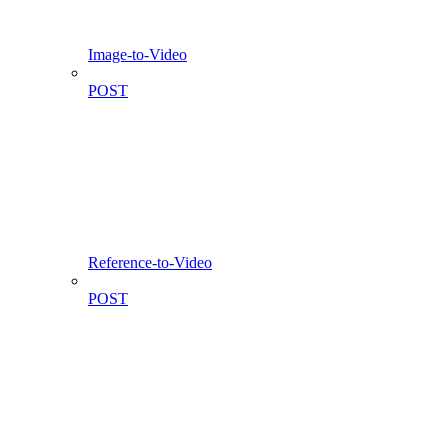
Image-to-Video
POST
Reference-to-Video
POST