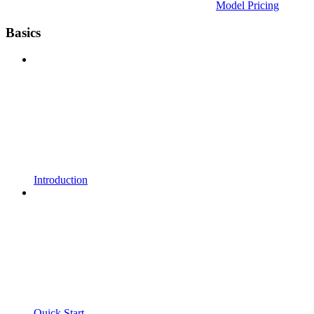
Model Pricing
Basics
Introduction
Quick Start