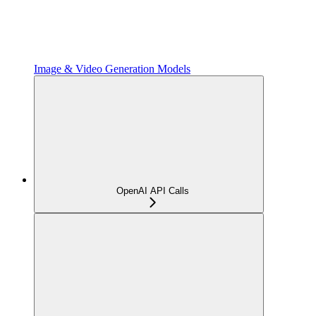
Image & Video Generation Models
OpenAI API Calls