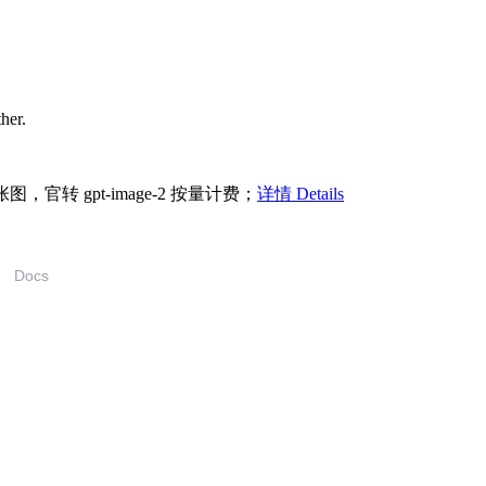
ther.
/张图，官转 gpt-image-2 按量计费；
详情 Details