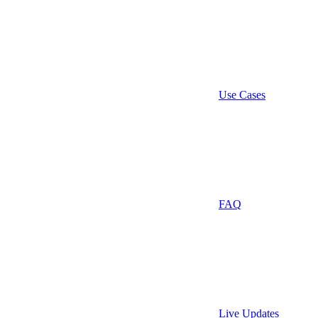
Use Cases
FAQ
Live Updates