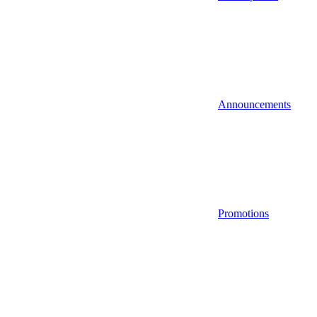
Announcements
Promotions