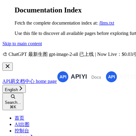
Documentation Index
Fetch the complete documentation index at:
/llms.txt
Use this file to discover all available pages before exploring fur
Skip to main content
🎨
ChatGPT 最新生图 gpt-image-2-all 已上线 | Now Live
：$0.03
API易文档中心
home page
English
Search...
⌘
K
首页
AI出图
控制台