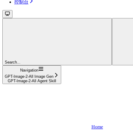
控制台
Search...
Navigation
GPT-Image-2-All Image Gen
GPT-Image-2-All Agent Skill
Home