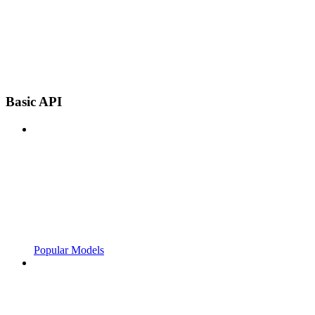
Basic API
Popular Models