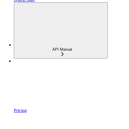
API Manual
Pricing