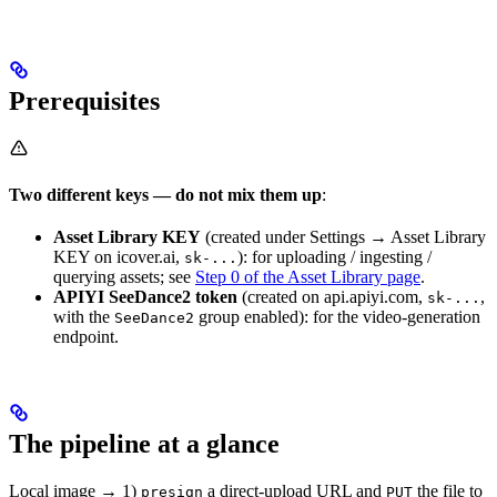
Prerequisites
Two different keys — do not mix them up
:
Asset Library KEY
(created under Settings → Asset Library
KEY on icover.ai,
): for uploading / ingesting /
sk-...
querying assets; see
Step 0 of the Asset Library page
.
APIYI SeeDance2 token
(created on api.apiyi.com,
,
sk-...
with the
group enabled): for the video-generation
SeeDance2
endpoint.
The pipeline at a glance
Local image → 1)
a direct-upload URL and
the file to
presign
PUT