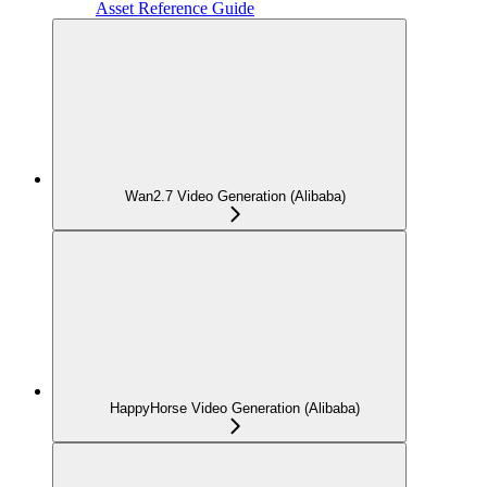
Asset Reference Guide
Wan2.7 Video Generation (Alibaba)
HappyHorse Video Generation (Alibaba)