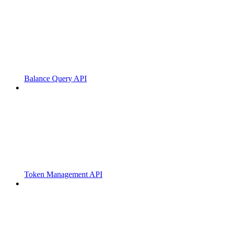
Balance Query API
Token Management API