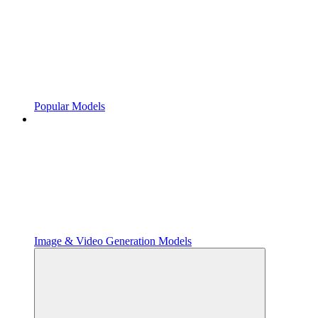
Popular Models
Image & Video Generation Models