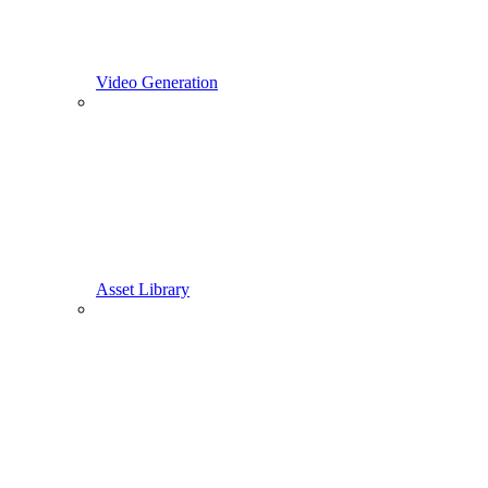
Video Generation
Asset Library