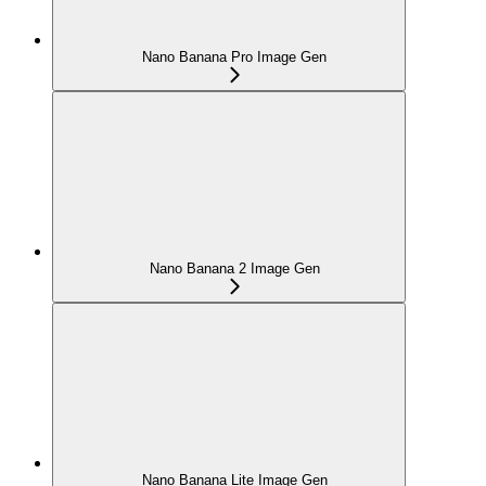
Nano Banana Pro Image Gen
Nano Banana 2 Image Gen
Nano Banana Lite Image Gen