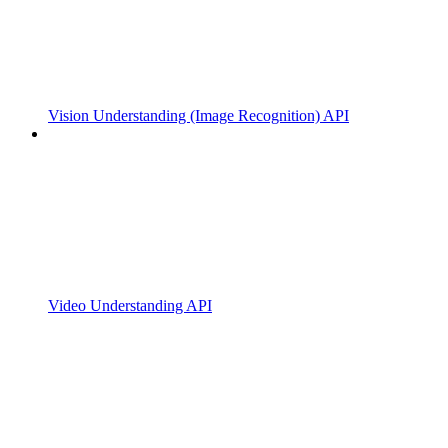
Vision Understanding (Image Recognition) API
Video Understanding API