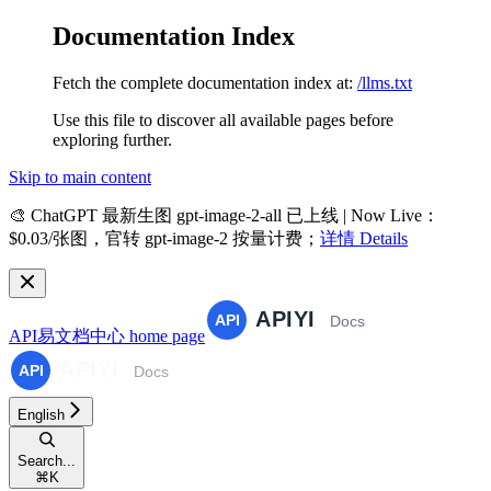
Documentation Index
Fetch the complete documentation index at:
/llms.txt
Use this file to discover all available pages before
exploring further.
Skip to main content
🎨
ChatGPT 最新生图 gpt-image-2-all 已上线 | Now Live
：
$0.03/张图，官转 gpt-image-2 按量计费；
详情 Details
API易文档中心
home page
English
Search...
⌘
K