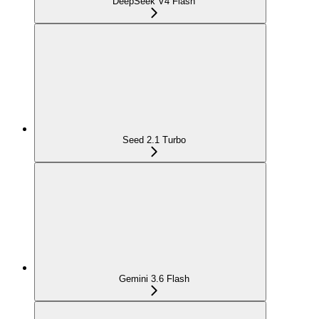
DeepSeek V4 Flash
Seed 2.1 Turbo
Gemini 3.6 Flash