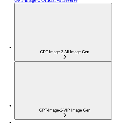
GPT-image-2 Official vs Reverse
GPT-Image-2-All Image Gen
GPT-Image-2-VIP Image Gen