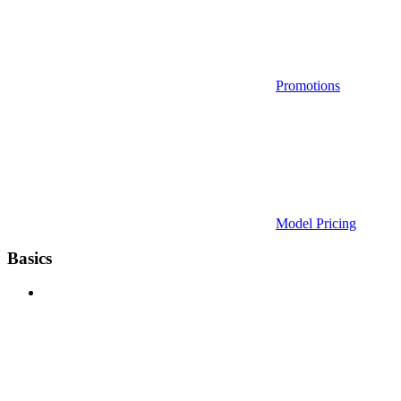
Promotions
Model Pricing
Basics