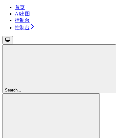
首页
AI出图
控制台
控制台
Search...