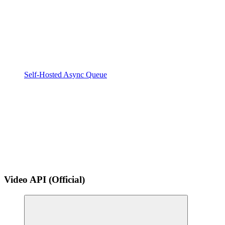
Self-Hosted Async Queue
Video API (Official)