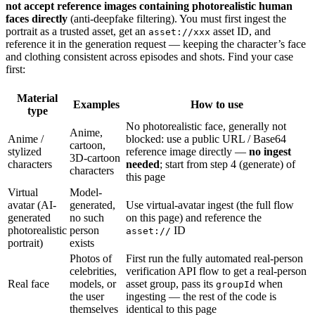
not accept reference images containing photorealistic human
faces directly
(anti-deepfake filtering). You must first ingest the
portrait as a trusted asset, get an
asset ID, and
asset://xxx
reference it in the generation request — keeping the character’s face
and clothing consistent across episodes and shots. Find your case
first:
Material
Examples
How to use
type
No photorealistic face, generally not
Anime,
Anime /
blocked: use a public URL / Base64
cartoon,
stylized
reference image directly —
no ingest
3D-cartoon
characters
needed
; start from step 4 (generate) of
characters
this page
Virtual
Model-
avatar (AI-
generated,
Use virtual-avatar ingest (the full flow
generated
no such
on this page) and reference the
photorealistic
person
ID
asset://
portrait)
exists
Photos of
First run the fully automated real-person
celebrities,
verification API flow to get a real-person
Real face
models, or
asset group, pass its
when
groupId
the user
ingesting — the rest of the code is
themselves
identical to this page