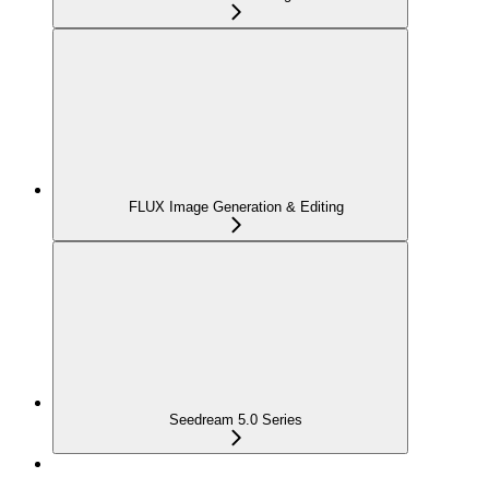
FLUX Image Generation & Editing
Seedream 5.0 Series