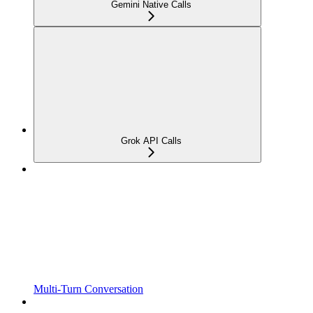
Gemini Native Calls
Grok API Calls
Multi-Turn Conversation