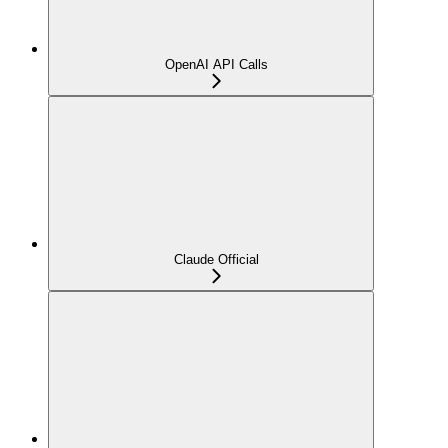
OpenAI API Calls
Claude Official