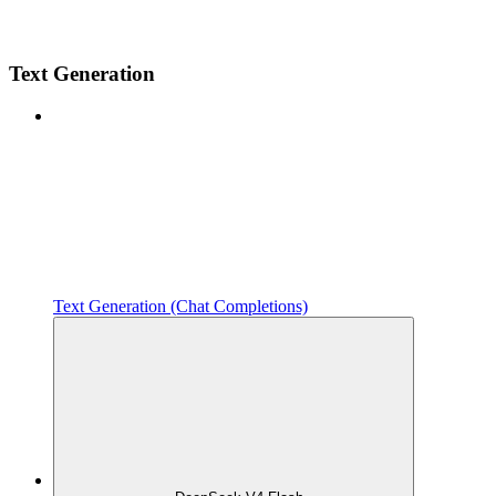
Text Generation
Text Generation (Chat Completions)