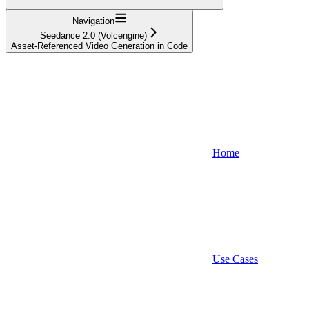
Navigation
Seedance 2.0 (Volcengine)
Asset-Referenced Video Generation in Code
Home
Use Cases