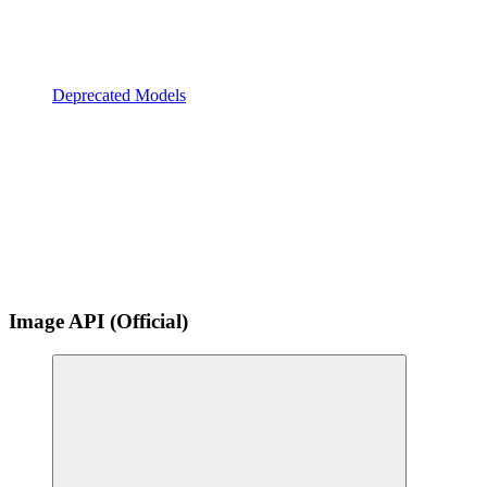
Deprecated Models
Image API (Official)