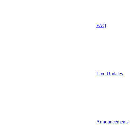
FAQ
Live Updates
Announcements