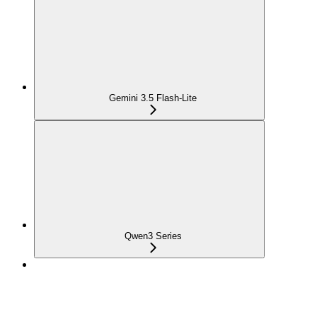
Gemini 3.5 Flash-Lite
Qwen3 Series