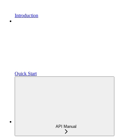
Introduction
Quick Start
API Manual