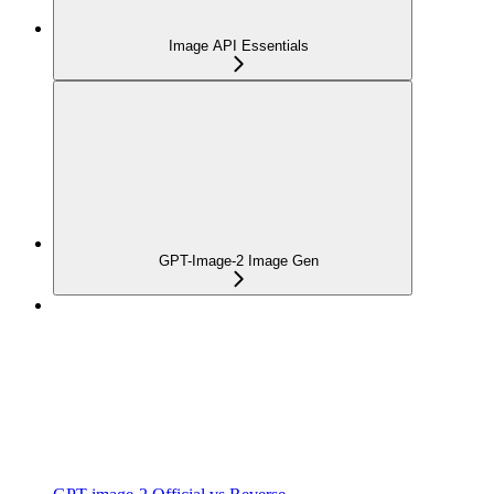
Image API Essentials
GPT-Image-2 Image Gen