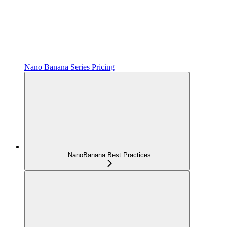
Nano Banana Series Pricing
NanoBanana Best Practices