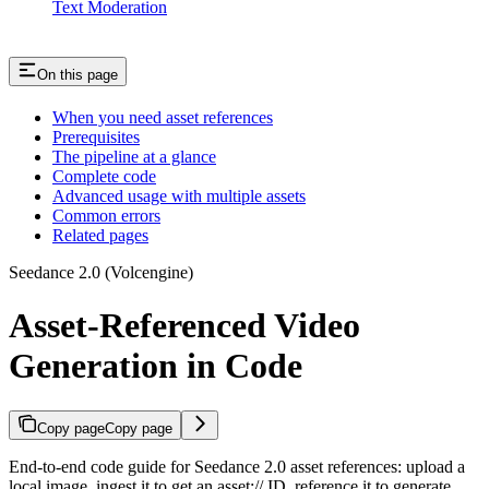
Text Moderation
On this page
When you need asset references
Prerequisites
The pipeline at a glance
Complete code
Advanced usage with multiple assets
Common errors
Related pages
Seedance 2.0 (Volcengine)
Asset-Referenced Video
Generation in Code
Copy page
Copy page
End-to-end code guide for Seedance 2.0 asset references: upload a
local image, ingest it to get an asset:// ID, reference it to generate