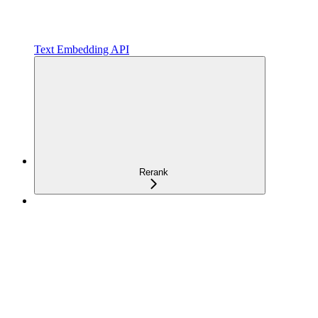
Text Embedding API
Rerank