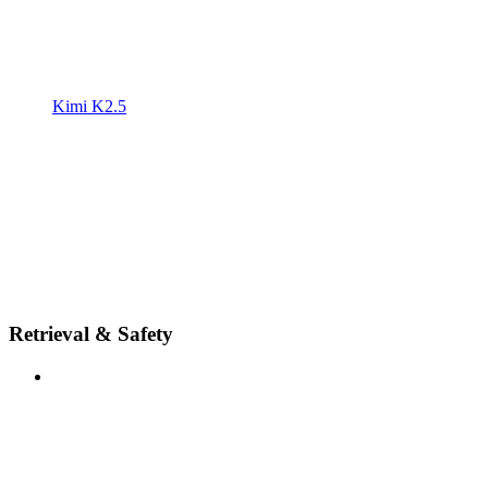
Kimi K2.5
Retrieval & Safety