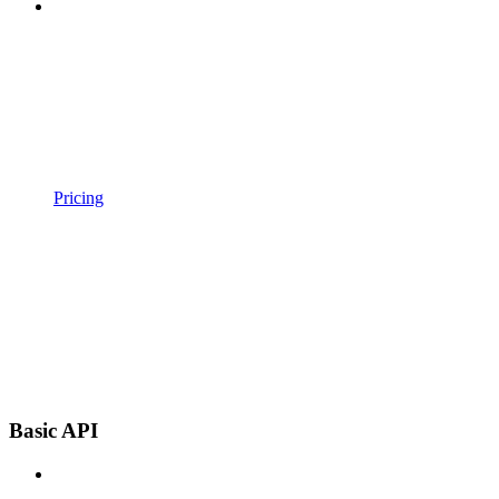
Pricing
Basic API