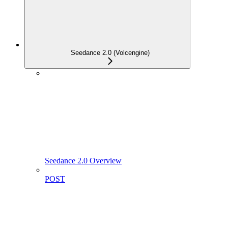
Seedance 2.0 (Volcengine)
Seedance 2.0 Overview
POST