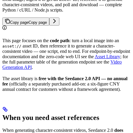
character-consistent videos, and poll and download — complete
Python / cURL / Node.js scripts.
Copy page
Copy page
This page focuses on the
code path
: turn a local image into an
asset ID, then reference it to generate a character-
asset://
consistent video — one script, end to end. For endpoint-by-endpoint
documentation and the zero-code web UI see the
Asset Library
; for
the full parameter table of the generation endpoint see the
Video
Generation API
.
The asset library is
free with the Seedance 2.0 API — no annual
fee
(officially a separately purchased add-on: a six-figure CNY
annual contract for customers without a framework agreement).
When you need asset references
When generating character-consistent videos, Seedance 2.0
does