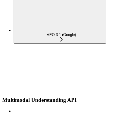
VEO 3.1 (Google)
Multimodal Understanding API