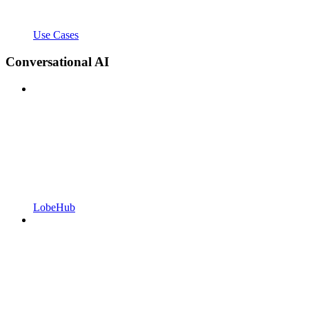
Use Cases
Conversational AI
LobeHub