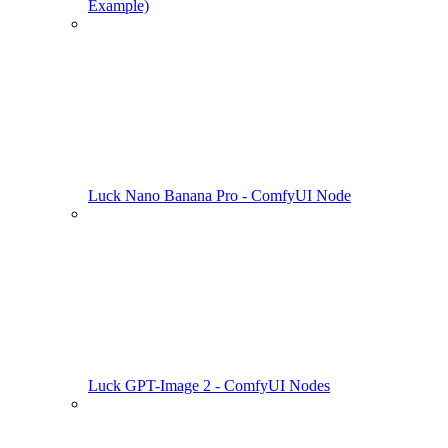
Example)
Luck Nano Banana Pro - ComfyUI Node
Luck GPT-Image 2 - ComfyUI Nodes