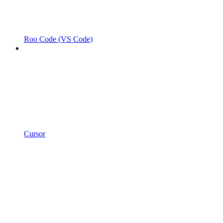
Roo Code (VS Code)
Cursor