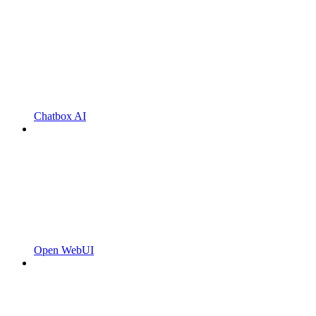
Chatbox AI
Open WebUI