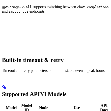
supports switching between
gpt-image-2-all
chat_completions
and
endpoints
images_api
Built-in timeout & retry
Timeout and retry parameters built in — stable even at peak hours
Supported APIYI Models
Model
API
Model
Node
Use
ID
Docs