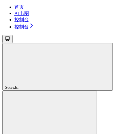
首页
AI出图
控制台
控制台
Search...