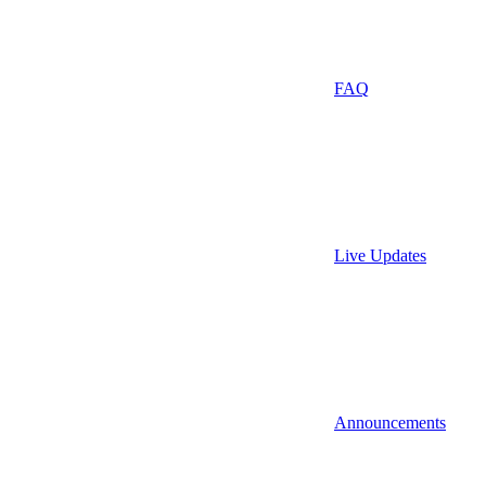
FAQ
Live Updates
Announcements