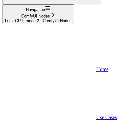
Navigation
ComfyUI Nodes
Luck GPT-Image 2 - ComfyUI Nodes
Home
Use Cases