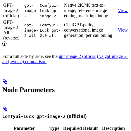
GPT-
Native 2K/4K text-to-
gpt-
Comfyui-
Image 2
image, reference-image
View
image-
Luck gpt-
(official)
editing, mask inpainting
2
image-2
GPT-
ChatGPT-parity
gpt-
Comfyui-
Image 2
conversational image
View
image-
Luck gpt-
All
generation, per-call billing
2-all
2.0 all
(reverse)
For a full side-by-side, see the
gpt-image-2 (official) vs gpt-image-2-
all (reverse) comparison
.
Node Parameters
(official)
Comfyui-Luck gpt-image-2
Parameter
Type
Required
Default
Description