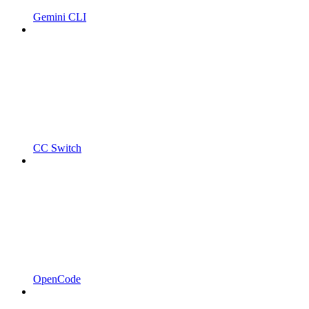
Gemini CLI
CC Switch
OpenCode