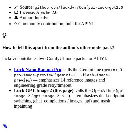
🔗 Source:
github.com/luckdvr/Comfyui-Luck-gpt2.0
📜 License: Apache-2.0
👤 Author: luckdvr
⭐ Community contribution, built for APIYI
How to tell this apart from the author’s other node pack?
luckdvr contributes two ComfyUI node packs for APIYI:
Luck Nano Banana Pro
: calls the Gemini line (
gemini-3-
/
pro-image-preview
gemini-3.1-flash-image-
) — emphasizes 14 reference images and
preview
engineering-grade retry/timeout
Luck GPT-Image 2 (this page)
: calls the OpenAI line (
gpt-
/
) — emphasizes dual-endpoint
image-2
gpt-image-2-all
switching (chat_completions / images_api) and mask
inpainting