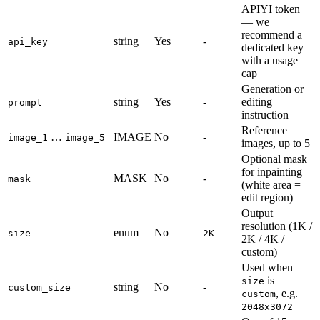
APIYI token
— we
recommend a
string
Yes
-
api_key
dedicated key
with a usage
cap
Generation or
string
Yes
-
editing
prompt
instruction
Reference
…
IMAGE
No
-
image_1
image_5
images, up to 5
Optional mask
for inpainting
MASK
No
-
mask
(white area =
edit region)
Output
resolution (1K /
enum
No
size
2K
2K / 4K /
custom)
Used when
is
size
string
No
-
custom_size
, e.g.
custom
2048x3072