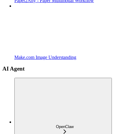
Paper2Any - Paper Multimodal Workflow
Make.com Image Understanding
AI Agent
OpenClaw