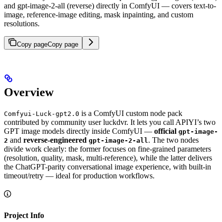
and gpt-image-2-all (reverse) directly in ComfyUI — covers text-to-
image, reference-image editing, mask inpainting, and custom
resolutions.
Copy page
Copy page
Overview
is a ComfyUI custom node pack
Comfyui-Luck-gpt2.0
contributed by community user luckdvr. It lets you call APIYI’s two
GPT image models directly inside ComfyUI —
official
gpt-image-
and
reverse-engineered
. The two nodes
2
gpt-image-2-all
divide work clearly: the former focuses on fine-grained parameters
(resolution, quality, mask, multi-reference), while the latter delivers
the ChatGPT-parity conversational image experience, with built-in
timeout/retry — ideal for production workflows.
Project Info