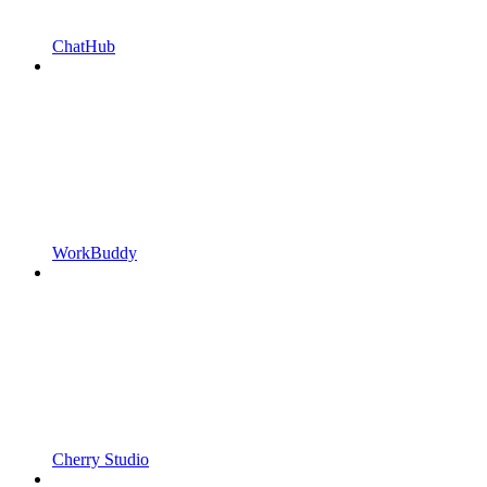
ChatHub
WorkBuddy
Cherry Studio