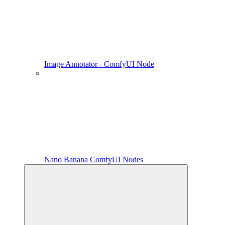
Image Annotator - ComfyUI Node
Nano Banana ComfyUI Nodes