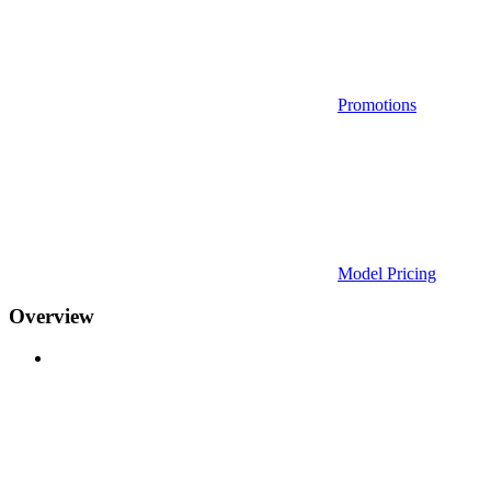
Promotions
Model Pricing
Overview