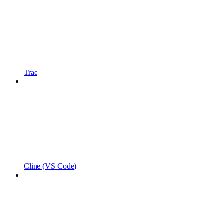
Trae
Cline (VS Code)