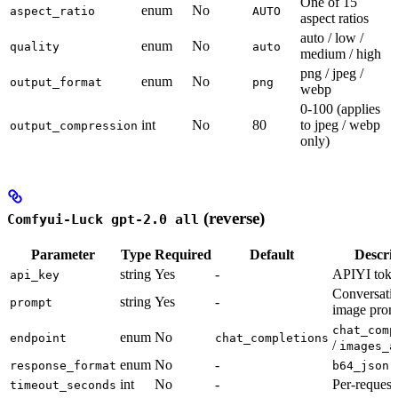
One of 15
enum
No
aspect_ratio
AUTO
aspect ratios
auto / low /
enum
No
quality
auto
medium / high
png / jpeg /
enum
No
output_format
png
webp
0-100 (applies
int
No
80
to jpeg / webp
output_compression
only)
(reverse)
Comfyui-Luck gpt-2.0 all
Parameter
Type
Required
Default
Descri
string
Yes
-
APIYI tok
api_key
Conversati
string
Yes
-
prompt
image prom
chat_comp
enum
No
endpoint
chat_completions
/
images_a
enum
No
-
response_format
b64_json
int
No
-
Per-request
timeout_seconds