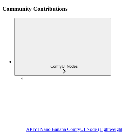
Community Contributions
ComfyUI Nodes
APIYI Nano Banana ComfyUI Node (Lightweight