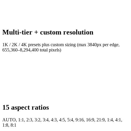
Multi-tier + custom resolution
1K / 2K / 4K presets plus custom sizing (max 3840px per edge,
655,360–8,294,400 total pixels)
15 aspect ratios
AUTO, 1:1, 2:3, 3:2, 3:4, 4:3, 4:5, 5:4, 9:16, 16:9, 21:9, 1:4, 4:1,
1:8, 8:1