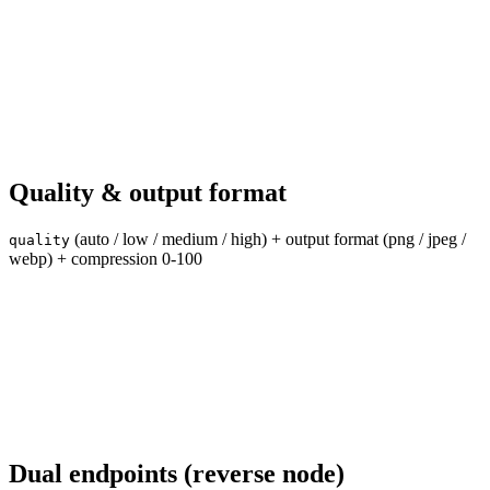
Quality & output format
(auto / low / medium / high) + output format (png / jpeg /
quality
webp) + compression 0-100
Dual endpoints (reverse node)