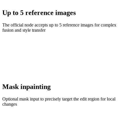
Up to 5 reference images
The official node accepts up to 5 reference images for complex
fusion and style transfer
Mask inpainting
Optional mask input to precisely target the edit region for local
changes