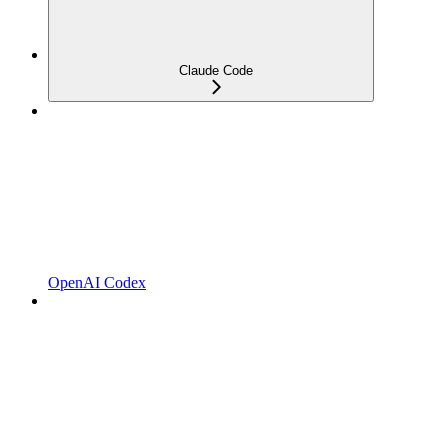
Claude Code
OpenAI Codex