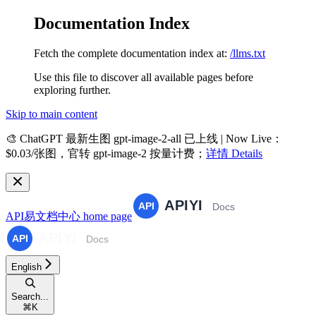
Documentation Index
Fetch the complete documentation index at:
/llms.txt
Use this file to discover all available pages before
exploring further.
Skip to main content
🎨
ChatGPT 最新生图 gpt-image-2-all 已上线 | Now Live
：
$0.03/张图，官转 gpt-image-2 按量计费；
详情 Details
API易文档中心
home page
English
Search...
⌘
K