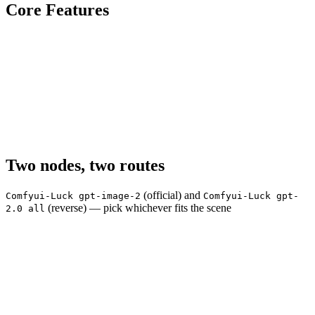
Core Features
Two nodes, two routes
(official) and
Comfyui-Luck gpt-image-2
Comfyui-Luck gpt-
(reverse) — pick whichever fits the scene
2.0 all