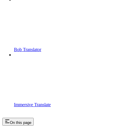
Bob Translator
Immersive Translate
On this page