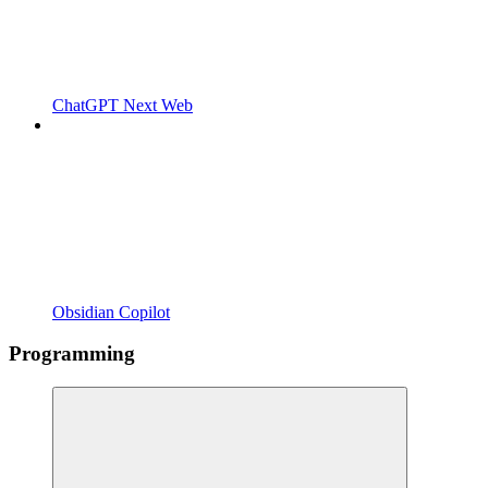
ChatGPT Next Web
Obsidian Copilot
Programming