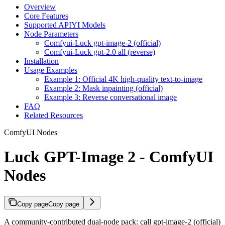
Overview
Core Features
Supported APIYI Models
Node Parameters
Comfyui-Luck gpt-image-2 (official)
Comfyui-Luck gpt-2.0 all (reverse)
Installation
Usage Examples
Example 1: Official 4K high-quality text-to-image
Example 2: Mask inpainting (official)
Example 3: Reverse conversational image
FAQ
Related Resources
ComfyUI Nodes
Luck GPT-Image 2 - ComfyUI
Nodes
Copy page
Copy page
A community-contributed dual-node pack: call gpt-image-2 (official)