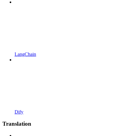
LangChain
Dify
Translation