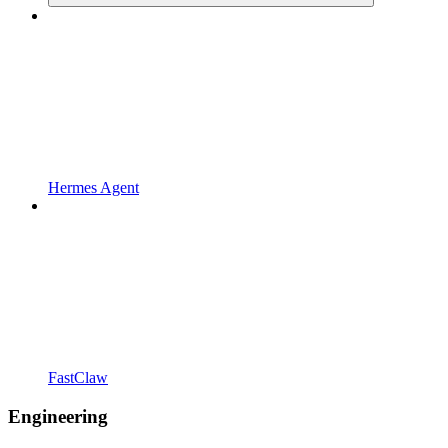
Hermes Agent
FastClaw
Engineering