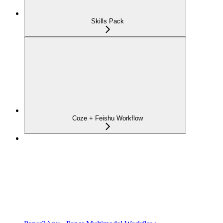
Skills Pack
Coze + Feishu Workflow