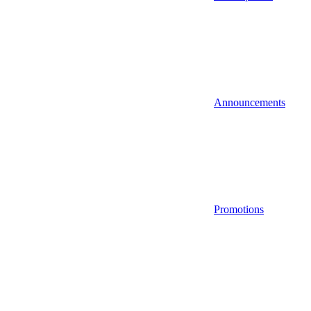
Announcements
Promotions