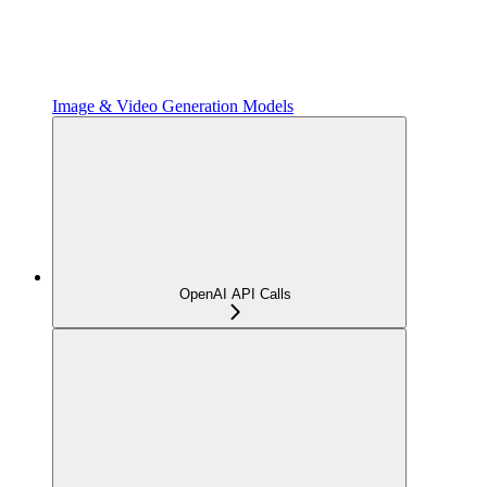
Image & Video Generation Models
OpenAI API Calls