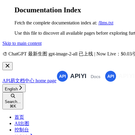
Documentation Index
Fetch the complete documentation index at:
/llms.txt
Use this file to discover all available pages before exploring fur
Skip to main content
🎨
ChatGPT 最新生图 gpt-image-2-all 已上线 | Now Live
：$0.03
API易文档中心
home page
English
Search...
⌘
K
首页
AI出图
控制台