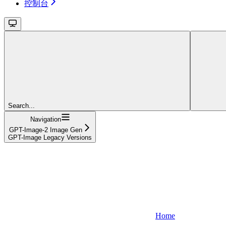
控制台
Search...
Navigation
GPT-Image-2 Image Gen
GPT-Image Legacy Versions
Home