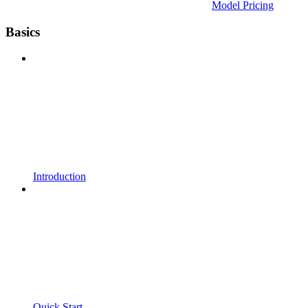
Model Pricing
Basics
Introduction
Quick Start