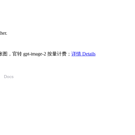
ther.
/张图，官转 gpt-image-2 按量计费；
详情 Details