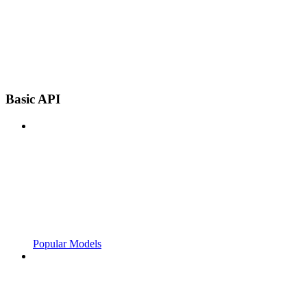
Basic API
Popular Models