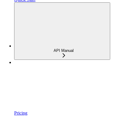
API Manual
Pricing