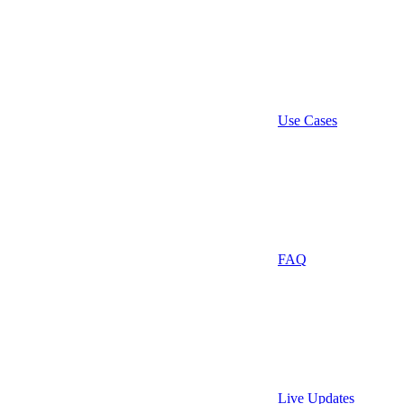
Use Cases
FAQ
Live Updates